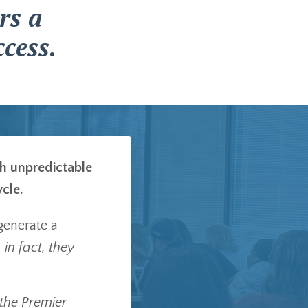
rs a
cess.
th unpredictable
ycle.
generate a
 in fact, they
 the Premier