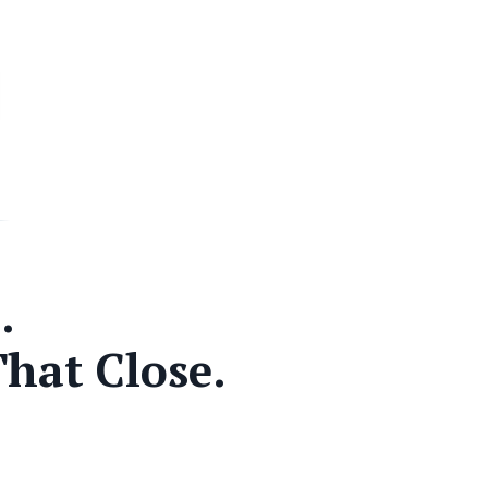
.
That Close.