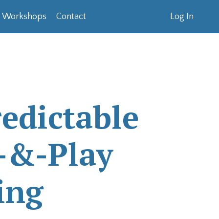
& Workshops
Contact
Log In
edictable
-&-Play
ing