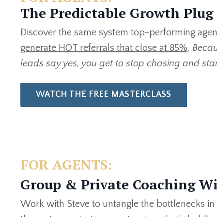
The Predictable Growth Plug
Discover the same system top-performing agent
generate HOT referrals that close at 85%
.
Becau
leads say yes, you get to stop chasing and sta
WATCH THE FREE MASTERCLASS
FOR AGENTS:
Group & Private Coaching Wi
Work with Steve to untangle the bottlenecks in