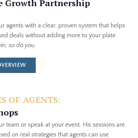
e Growth Partnership
our agents with a clear, proven system that helps
ed deals without adding more to your plate.
n, so do you.
OVERVIEW
S OF AGENTS:
hops
our team or speak at your event. His sessions are
used on real strategies that agents can use