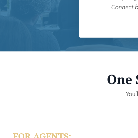
Connect b
One 
You’
FOR AGENTS: