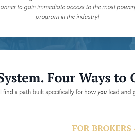
anner to gain immediate access to the most powerfu
program in the industry!
System. Four Ways to 
ll find a path built specifically for how
you
lead and 
FOR BROKERS 