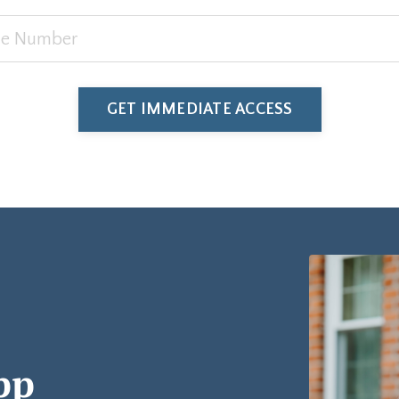
GET IMMEDIATE ACCESS
pp