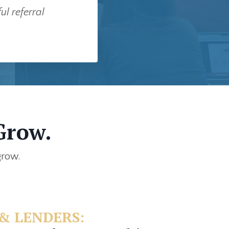
l referral
Grow.
grow.
& LENDERS: