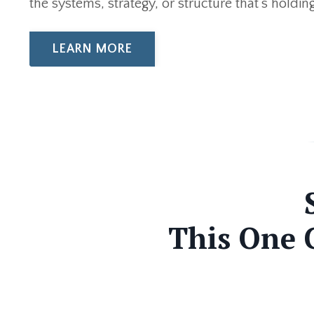
the systems, strategy, or structure that’s holdi
LEARN MORE
This One 