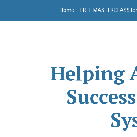
Home
FREE MASTERCLASS for
Helping 
Succes
Sy