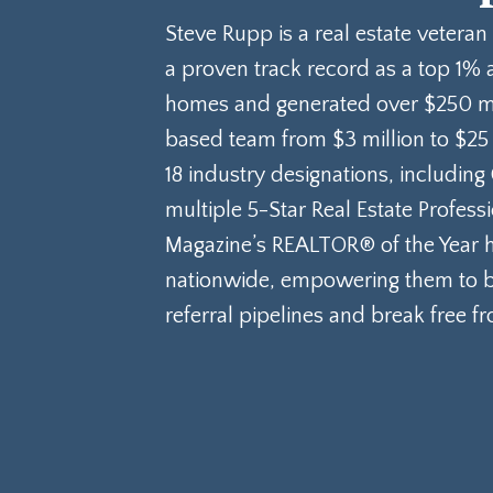
Steve Rupp is a real estate veteran
a proven track record as a top 1% 
homes and generated over $250 mill
based team from $3 million to $25
18 industry designations, including
multiple 5-Star Real Estate Profes
Magazine’s REALTOR® of the Year h
nationwide, empowering them to bu
referral pipelines and break free f