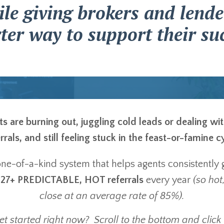
le giving brokers and lende
ter way to support their suc
 are burning out, juggling cold leads or dealing wi
rrals, and still feeling stuck in the feast-or-famine c
 one-of-a-kind system that helps agents consistently 
f
27+ PREDICTABLE, HOT referrals
every year
(so hot,
close at an average rate of 85%).
t started right now? Scroll to the bottom and click