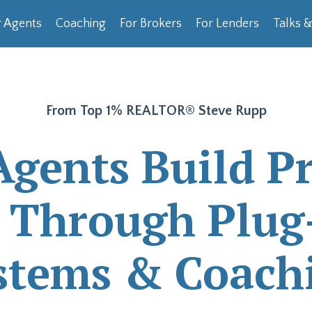
 Agents
Coaching
For Brokers
For Lenders
Talks 
From Top 1% REALTOR®
Steve Rupp
Agents Build Pr
s Through Plug
stems & Coach