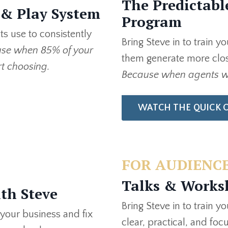
The Predictabl
 & Play System
Program
s use to consistently
Bring Steve in to train y
se when 85% of your
them generate more clos
rt choosing.
Because when agents wi
WATCH THE QUICK 
FOR AUDIENCE
Talks & Works
th Steve
Bring Steve in to train y
 your business and fix
clear, practical, and foc