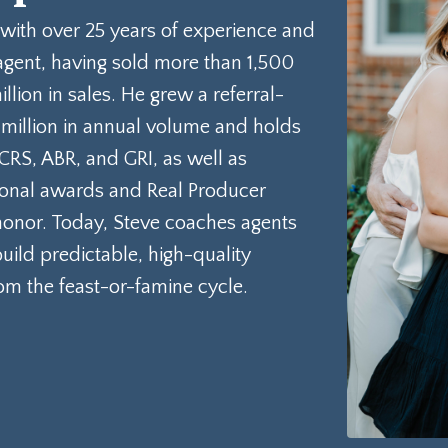
 with over 25 years of experience and
agent, having sold more than 1,500
ion in sales. He grew a referral-
 million in annual volume and holds
 CRS, ABR, and GRI, as well as
sional awards and Real Producer
onor. Today, Steve coaches agents
ild predictable, high-quality
rom the feast-or-famine cycle.