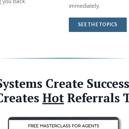
ng you back.
immediately.
SEE THE TOPICS
Systems Create Success
Creates
Hot
Referrals 