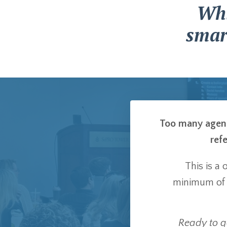
Whi
smar
Too many agents
refe
This is a
minimum o
Ready to ge