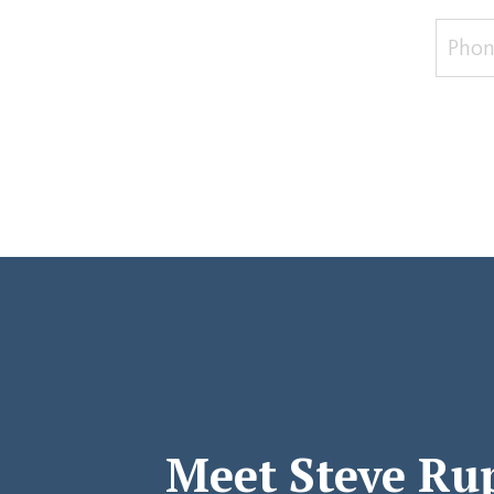
Meet Steve Ru